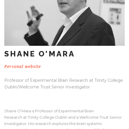
SHANE O'MARA
Personal website
Professor of Experimental Brain Research at Trinity College
Dublin/Wellcome Trust Senior Investigator
Shane O’Mara is Professor of Experimental Brain
Research at Trinity College Dublin and a Wellcome Trust Senior
Investigator. His research explores the brain systems