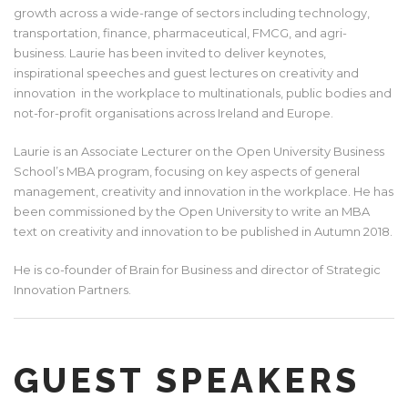
growth across a wide-range of sectors including technology,
transportation, finance, pharmaceutical, FMCG, and agri-
business. Laurie has been invited to deliver keynotes,
inspirational speeches and guest lectures on creativity and
innovation in the workplace to multinationals, public bodies and
not-for-profit organisations across Ireland and Europe.
Laurie is an Associate Lecturer on the Open University Business
School’s MBA program, focusing on key aspects of general
management, creativity and innovation in the workplace. He has
been commissioned by the Open University to write an MBA
text on creativity and innovation to be published in Autumn 2018.
He is co-founder of Brain for Business and director of Strategic
Innovation Partners.
GUEST SPEAKERS