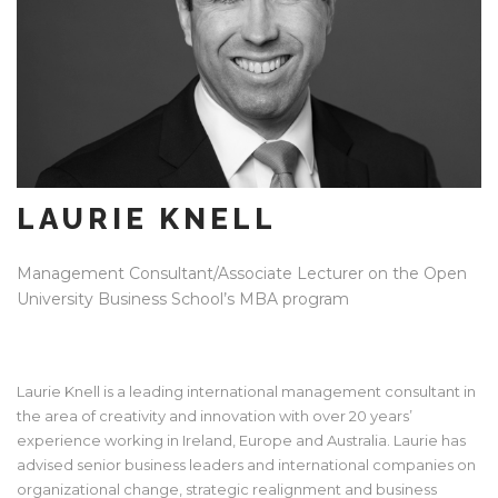
LAURIE KNELL
Management Consultant/Associate Lecturer on the Open
University Business School’s MBA program
Laurie Knell is a leading international management consultant in
the area of creativity and innovation with over 20 years’
experience working in Ireland, Europe and Australia. Laurie has
advised senior business leaders and international companies on
organizational change, strategic realignment and business