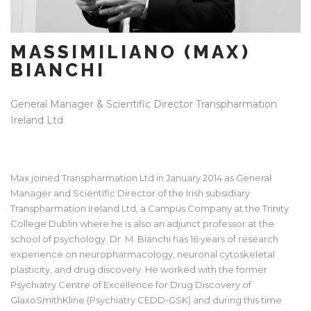
MASSIMILIANO (MAX)
BIANCHI
General Manager & Scientific Director Transpharmation
Ireland Ltd
Max joined Transpharmation Ltd in January 2014 as General
Manager and Scientific Director of the Irish subsidiary
Transpharmation Ireland Ltd, a Campus Company at the Trinity
College Dublin where he is also an adjunct professor at the
school of psychology. Dr. M. Bianchi has 16 years of research
experience on neuropharmacology, neuronal cytoskeletal
plasticity, and drug discovery. He worked with the former
Psychiatry Centre of Excellence for Drug Discovery of
GlaxoSmithKline (Psychiatry CEDD-GSK) and during this time