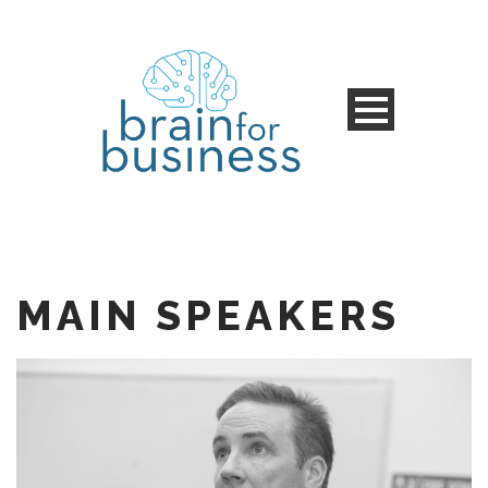
MAIN SPEAKERS