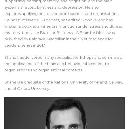
supporting learning, memory, and cognition, and the brain
systems affected by stress and depression. He also
explores applying brain science in business and organisations.
He has published >120 papers, has edited 3 books, and has
written a book examines brain function under stress and duress.
His latest book – ‘A Brain for Business – A Brain for Life’ – was
published by Palgrave Macmillan in their ‘Neuroscience for
Leaders’ series in 2017.
Shane has delivered many specialist workshops and seminars on
the applications of the brain and behavioural sciences to
organisations and organisational contexts.
Shane is a graduate of the National University of Ireland, Galway,
and of Oxford University.