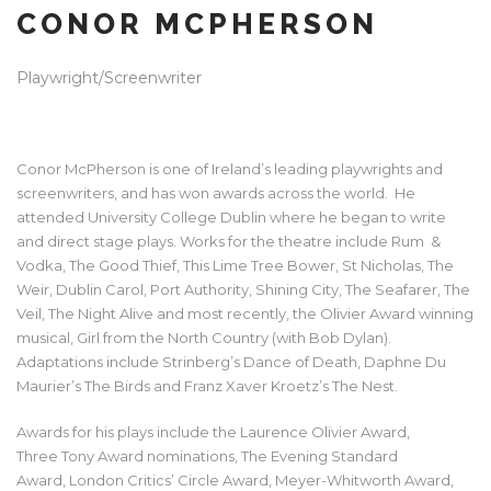
CONOR MCPHERSON
Playwright/Screenwriter
Conor McPherson is one of Ireland’s leading playwrights and
screenwriters, and has won awards across the world. He
attended University College Dublin where he began to write
and direct stage plays. Works for the theatre include Rum &
Vodka, The Good Thief, This Lime Tree Bower, St Nicholas, The
Weir, Dublin Carol, Port Authority, Shining City, The Seafarer, The
Veil, The Night Alive and most recently, the Olivier Award winning
musical, Girl from the North Country (with Bob Dylan).
Adaptations include Strinberg’s Dance of Death, Daphne Du
Maurier’s The Birds and Franz Xaver Kroetz’s The Nest.
Awards for his plays include the Laurence Olivier Award,
Three Tony Award nominations, The Evening Standard
Award, London Critics’ Circle Award, Meyer-Whitworth Award,