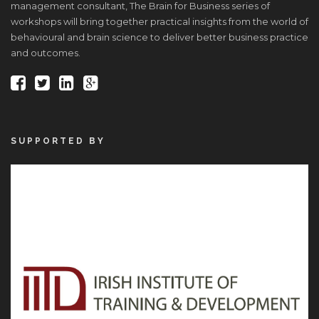
management consultant, The Brain for Business series of
workshops will bring together practical insights from the world of
behavioural and brain science to deliver better business practice
and outcomes.
SUPPORTED BY