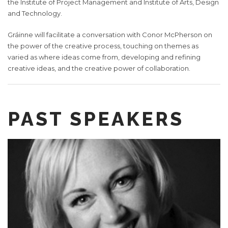
the Institute of Project Management and Institute of Arts, Design
and Technology.
Gráinne will facilitate a conversation with Conor McPherson on
the power of the creative process, touching on themes as
varied as where ideas come from, developing and refining
creative ideas, and the creative power of collaboration.
PAST SPEAKERS