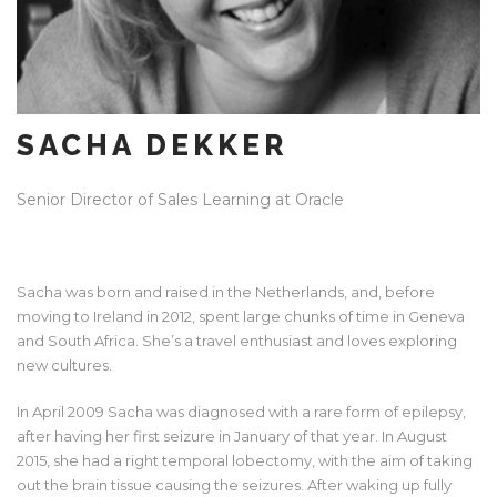
SACHA DEKKER
Senior Director of Sales Learning at Oracle
Sacha was born and raised in the Netherlands, and, before
moving to Ireland in 2012, spent large chunks of time in Geneva
and South Africa. She’s a travel enthusiast and loves exploring
new cultures.
In April 2009 Sacha was diagnosed with a rare form of epilepsy,
after having her first seizure in January of that year. In August
2015, she had a right temporal lobectomy, with the aim of taking
out the brain tissue causing the seizures. After waking up fully