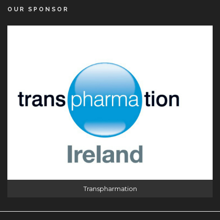
OUR SPONSOR
Transpharmation