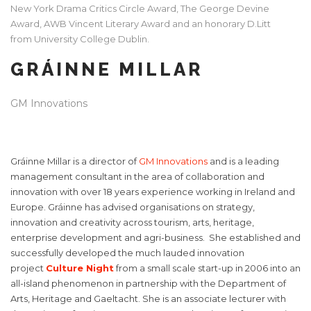
New York Drama Critics Circle Award, The George Devine
Award, AWB Vincent Literary Award and an honorary D.Litt
from University College Dublin.
GRÁINNE MILLAR
GM Innovations
Gráinne Millar is a director of
GM Innovations
and is a leading
management consultant in the area of collaboration and
innovation with over 18 years experience working in Ireland and
Europe. Gráinne has advised organisations on strategy,
innovation and creativity across tourism, arts, heritage,
enterprise development and agri-business. She established and
successfully developed the much lauded innovation
project
Culture Night
from a small scale start-up in 2006 into an
all-island phenomenon in partnership with the Department of
Arts, Heritage and Gaeltacht. She is an associate lecturer with