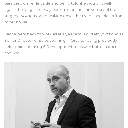
paralysed on her left side and being told she wouldn’t walk
again, she fought her way back and on the anniversary of the
surgery, 24 August 2016, walked down the 1,5 km long pier in front
of her house.
Sacha went back to work after a year and is currently working as
Senior Director of Sales Learning in Oracle, having previously
held senior Learning & Development roles with both LinkedIn
and Shell.