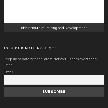
Irish Institute of Training and Development
JOIN OUR MAILING LIST!
Keep up to date with the latest BrainforBusiness events and
news.
Email