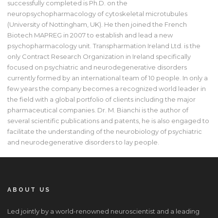
successfully completed is Ph.D. on the
neuropsychopharmacology of cytoskeletal microtubules
(University of Nottingham, UK). He then joined the French
Biotech MAPREG in 2007 to establish and lead a new
psychopharmacology unit. Transpharmation Ireland Ltd. is the
only Contract Research Organization in Ireland specifically
focused on psychiatric and neurodegenerative disorders
currently formed by an international team of 10 people. In only a
few years the company becomes a recognized world leader in
the field with a global portfolio of clients including the major
pharmaceutical companies. Dr. M. Bianchi is the author of
several scientific publications and patents, he is also engaged to
facilitate the understanding of the neurobiology of psychiatric
and neurodegenerative disorders to lay people.
ABOUT US
Led jointly by a world-renowned neuroscientist and a leading