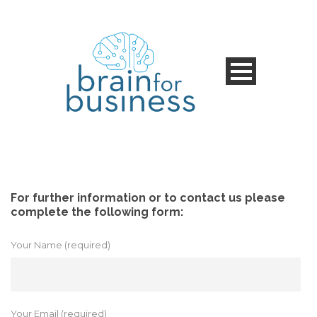
For further information or to contact us please
complete the following form:
Your Name (required)
Your Email (required)