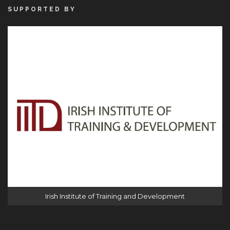
SUPPORTED BY
Irish Institute of Training and Development