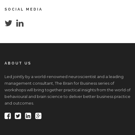
SOCIAL MEDIA
ABOUT US
Led jointly by a world-renowned neuroscientist and a leading
management consultant, The Brain for Business series of
workshops will bring together practical insights from the world of
behavioural and brain science to deliver better business practice
and outcomes.