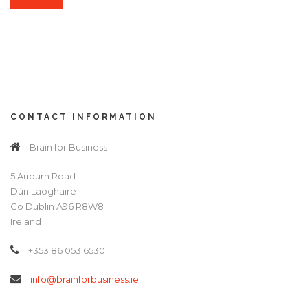
CONTACT INFORMATION
Brain for Business
5 Auburn Road
Dún Laoghaire
Co Dublin A96 R8W8
Ireland
+353 86 053 6530
info@brainforbusiness.ie