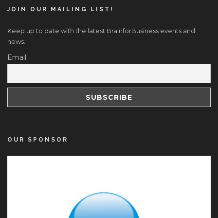
JOIN OUR MAILING LIST!
Keep up to date with the latest BrainforBusiness events and
news.
Email
OUR SPONSOR