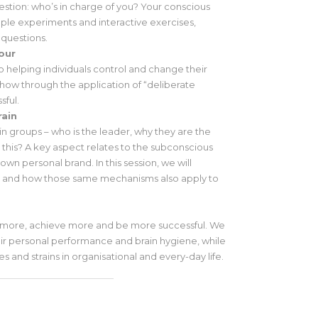
question: who’s in charge of you? Your conscious
mple experiments and interactive exercises,
 questions.
our
o helping individuals control and change their
how through the application of “deliberate
sful.
rain
n groups – who is the leader, why they are the
 this? A key aspect relates to the subconscious
wn personal brand. In this session, we will
nd and how those same mechanisms also apply to
 more, achieve more and be more successful. We
ir personal performance and brain hygiene, while
ses and strains in organisational and every-day life.