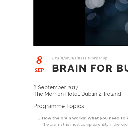
8
BrainforBusiness Workshop
BRAIN FOR 
SEP
8 September 2017
The Merrion Hotel, Dublin 2, Ireland
Programme Topics
How the brain works: What you need to
The brain is the most complex entity in the kno