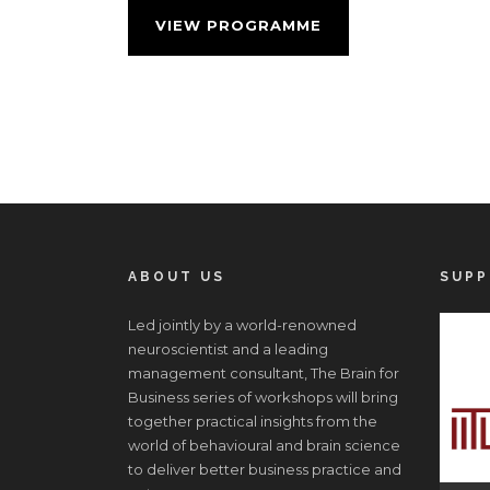
VIEW PROGRAMME
ABOUT US
SUPP
Led jointly by a world-renowned
neuroscientist and a leading
management consultant, The Brain for
Business series of workshops will bring
together practical insights from the
world of behavioural and brain science
to deliver better business practice and