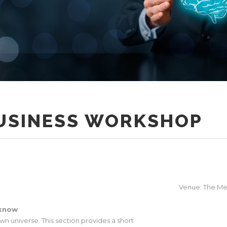
BUSINESS WORKSHOP
Venue: The Mer
 know
wn universe. This section provides a short