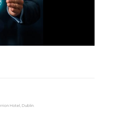
rion Hotel, Dublin.