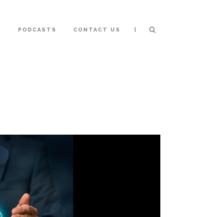
|
S
PODCASTS
CONTACT US