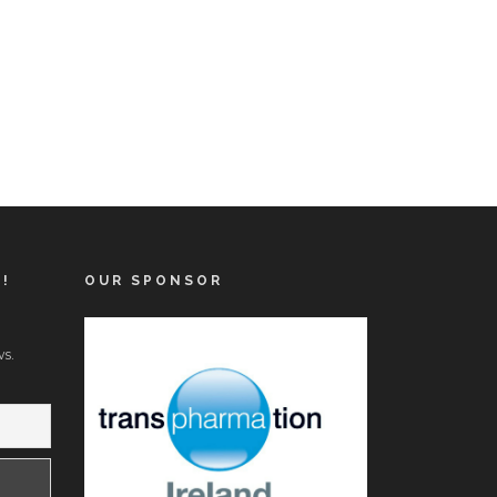
T!
OUR SPONSOR
s.