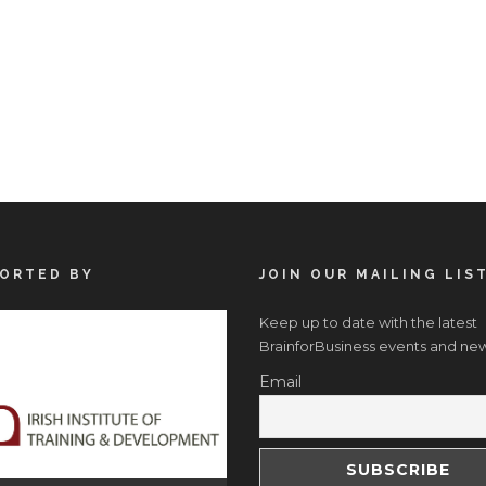
ORTED BY
JOIN OUR MAILING LIS
Keep up to date with the latest
BrainforBusiness events and new
Email