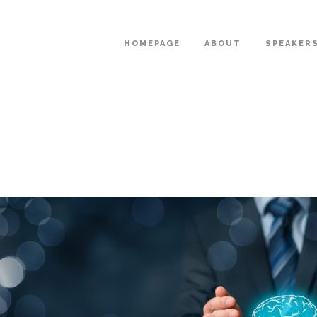
HOMEPAGE
ABOUT
SPEAKER