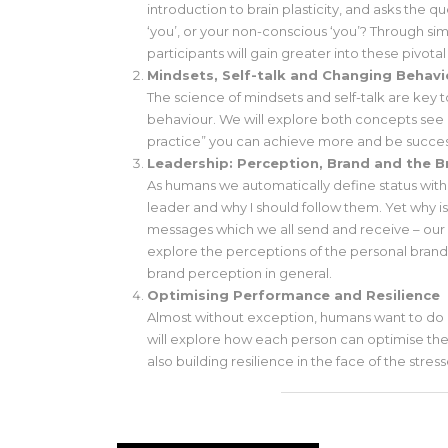
introduction to brain plasticity, and asks the 
‘you’, or your non-conscious ‘you’? Through si
participants will gain greater into these pivotal
Mindsets, Self-talk and Changing Behavi
The science of mindsets and self-talk are key t
behaviour. We will explore both concepts see 
practice” you can achieve more and be succes
Leadership: Perception, Brand and the B
As humans we automatically define status withi
leader and why I should follow them. Yet why is
messages which we all send and receive – our o
explore the perceptions of the personal bra
brand perception in general.
Optimising Performance and Resilience
Almost without exception, humans want to do
will explore how each person can optimise the
also building resilience in the face of the stres